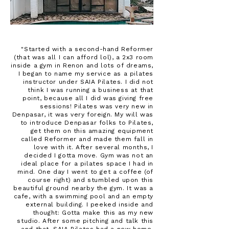
"Started with a second-hand Reformer
(that was all I can afford lol), a 2x3 room
inside a gym in Renon and lots of dreams,
I began to name my service as a pilates
instructor under SAIA Pilates. I did not
think I was running a business at that
point, because all I did was giving free
sessions! Pilates was very new in
Denpasar, it was very foreign. My will was
to introduce Denpasar folks to Pilates,
get them on this amazing equipment
called Reformer and made them fall in
love with it. After several months, I
decided I gotta move. Gym was not an
ideal place for a pilates space I had in
mind. One day I went to get a coffee (of
course right) and stumbled upon this
beautiful ground nearby the gym. It was a
cafe, with a swimming pool and an empty
external building. I peeked inside and
thought: Gotta make this as my new
studio. After some pitching and talk this