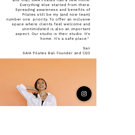
and that, SAIA Pilates had a new home.
Everything else started from there.
Spreading awareness and benefits of
Pilates still be my (and now team)
number one priority. To offer an inclusive
space where clients feel welcome and
unintimidated is also an important
aspect. Our studio is their studio. It's
home. It's a safe place."
Sari
SAIA Pilates Bali Founder and CEO