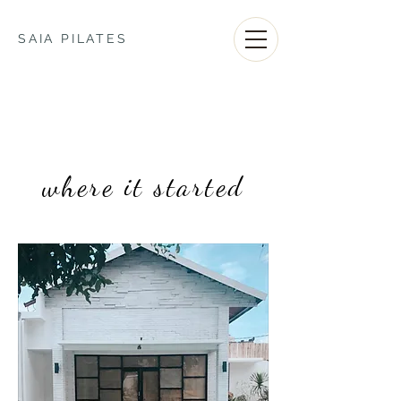
SAIA PILATES
where it started