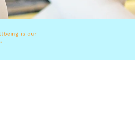
llbeing is our
"