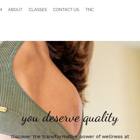
M
ABOUT
CLASSES
CONTACT US
TNC
you deserve quality
Discover the transformative power of wellness at