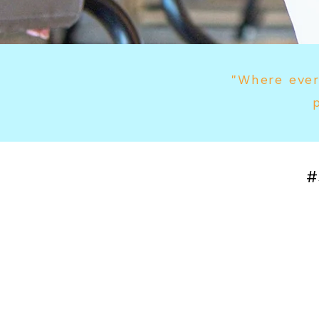
"Where ever
#