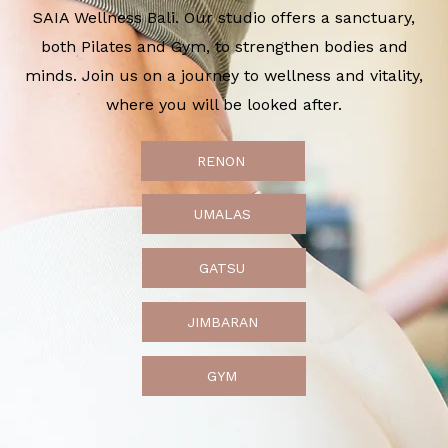
SAIA Wellness Bali. Our studio offers a sanctuary,
both Pilates and Gym, to strengthen bodies and
minds. Join us on a journey to wellness and vitality,
where you will be looked after.
RENON
UMALAS
GATSU
JIMBARAN
GYM