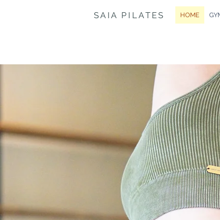
SAIA PILATES
HOME
GY