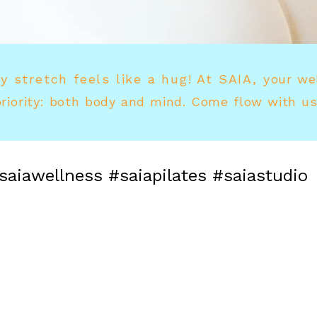
y stretch feels like a hug! At SAIA, y
our we
priority: both body and mind. Come flow with us
saiawellness #saiapilates #saiastudio